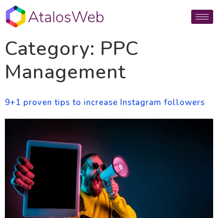
Category:
PPC
Management
9+1 proven tips to increase Instagram followers