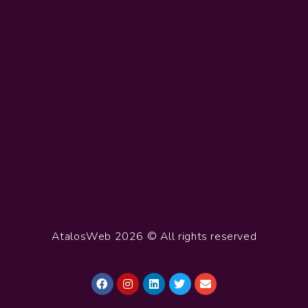
AtalosWeb 2026 © All rights reserved