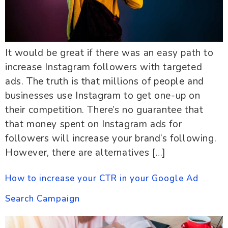
It would be great if there was an easy path to
increase Instagram followers with targeted
ads. The truth is that millions of people and
businesses use Instagram to get one-up on
their competition. There’s no guarantee that
that money spent on Instagram ads for
followers will increase your brand’s following.
However, there are alternatives […]
How to increase your CTR in your Google Ad
Search Campaign