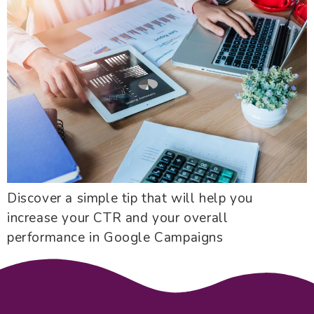
Discover a simple tip that will help you
increase your CTR and your overall
performance in Google Campaigns