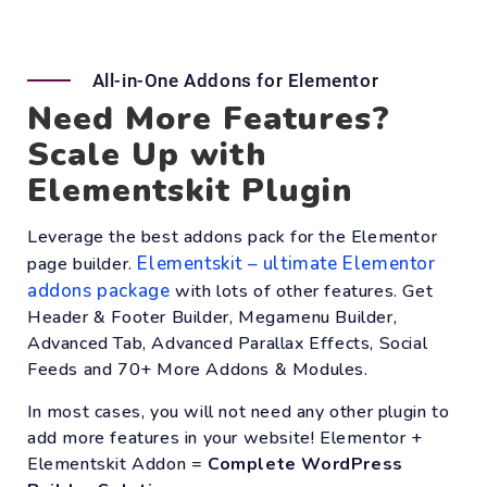
All-in-One Addons for Elementor
Need More Features?
Scale Up with
Elementskit Plugin
Leverage the best addons pack for the Elementor
Elementskit – ultimate Elementor
page builder.
addons package
with lots of other features. Get
Header & Footer Builder, Megamenu Builder,
Advanced Tab, Advanced Parallax Effects, Social
Feeds and 70+ More Addons & Modules.
In most cases, you will not need any other plugin to
add more features in your website! Elementor +
Elementskit Addon =
Complete WordPress