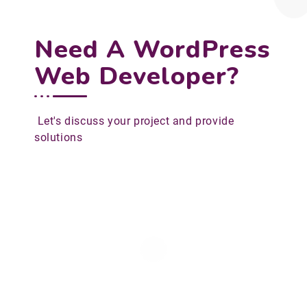
Need A WordPress
Web Developer?
Let's discuss your project and provide
solutions