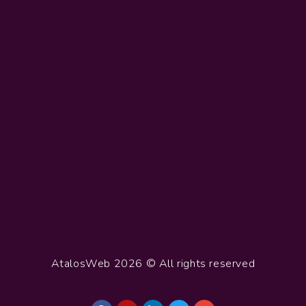
AtalosWeb 2026 © All rights reserved