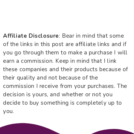
Affiliate Disclosure
: Bear in mind that some
of the links in this post are affiliate links and if
you go through them to make a purchase I will
earn a commission. Keep in mind that I link
these companies and their products because of
their quality and not because of the
commission I receive from your purchases. The
decision is yours, and whether or not you
decide to buy something is completely up to
you.