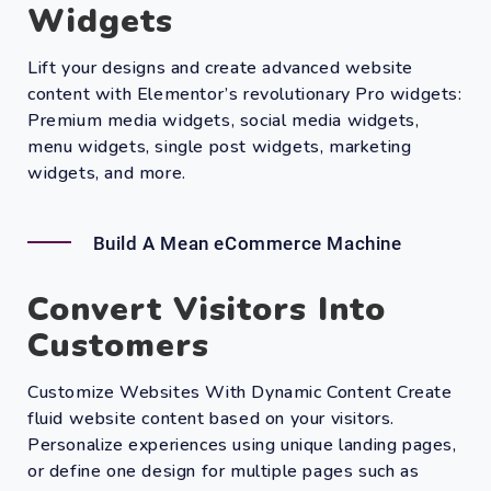
Widgets
Lift your designs and create advanced website
content with Elementor’s revolutionary Pro widgets:
Premium media widgets, social media widgets,
menu widgets, single post widgets, marketing
widgets, and more.
Build A Mean eCommerce Machine
Convert Visitors Into
Customers
Customize Websites With Dynamic Content Create
fluid website content based on your visitors.
Personalize experiences using unique landing pages,
or define one design for multiple pages such as