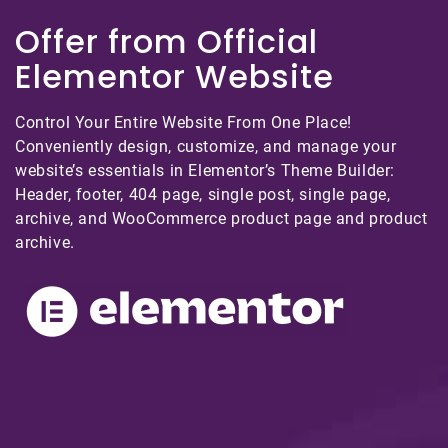
Offer from Official
Elementor Website
Control Your Entire Website From One Place!
Conveniently design, customize, and manage your
website’s essentials in Elementor’s Theme Builder:
Header, footer, 404 page, single post, single page,
archive, and WooCommerce product page and product
archive.