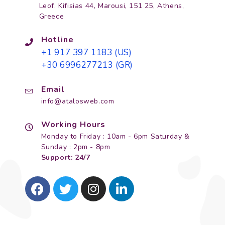
Leof. Kifisias 44, Marousi, 151 25, Athens,
Greece
Hotline
+1 917 397 1183 (US)
+30 6996277213 (GR)
Email
info@atalosweb.com
Working Hours
Monday to Friday : 10am - 6pm Saturday &
Sunday : 2pm - 8pm
Support: 24/7