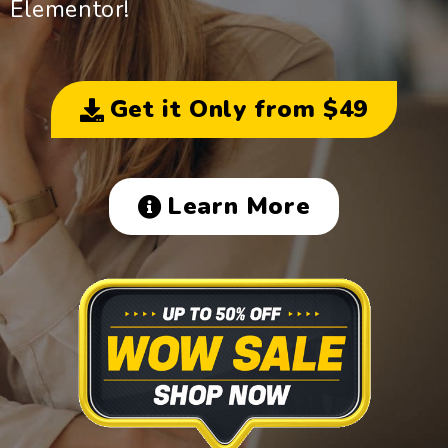
Elementor!
Get it Only from $49
Learn More