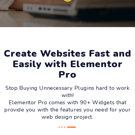
Create Websites Fast and
Easily with Elementor
Pro
Stop Buying Unnecessary Plugins hard to work
with!
Elementor Pro comes with 90+ Widgets that
provide you with the features you need for your
web design project.