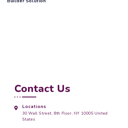
Builder Solution
Contact Us
Locations
30 Wall Street, 8th Floor, NY 10005 United
States