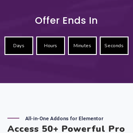
Offer Ends In
Days
Hours
Minutes
Seconds
All-in-One Addons for Elementor
Access 50+ Powerful Pro