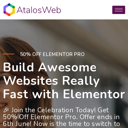
50% OFF ELEMENTOR PRO
Build Awesome
Websites Really
Fast with Elementor
🎉 Join the Celebration Today! Get
50% Off Elementor Pro. Offer ends in
6th June! Now is the time to switch to