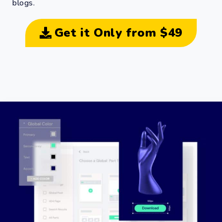
blogs.
Get it Only from $49