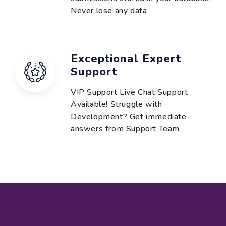
Never lose any data
Exceptional Expert
Support
VIP Support Live Chat Support
Available! Struggle with
Development? Get immediate
answers from Support Team