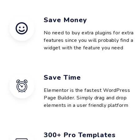
Save Money
No need to buy extra plugins for extra
features since you will probably find a
widget with the feature you need
Save Time
Elementor is the fastest WordPress
Page Builder. Simply drag and drop
elements in a user friendly platform
300+ Pro Templates