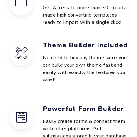
Get Access to more than 300 ready
made high converting templates
ready to import with a single click!
Theme Builder Included
No need to buy any theme since you
can build your own theme fast and
easily with exactly the features you
want!
Powerful Form Builder
Easily create forms & connect them
with other platforms. Get
submissions stored in your database.